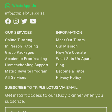

WhatsApp Us
info@triplelotus.co.za




OUR SERVICES
INFORMATION
Online Tutoring
Meet Our Tutors
In Person Tutoring
Our Mission
Group Packages
How We Operate
Academic Proofreading
What Sets Us Apart
Homeschooling Support
Blog
Matric Rewrite Program
Become a Tutor
All Services
Privacy Policy
SUBSCRIBE TO TRIPLE LOTUS VIA EMAIL
Get instant access to our study planner when you
subscribe.