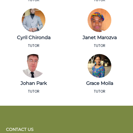
Cyril Chironda
Janet Marozva
TUTOR
TUTOR
Johan Park
Grace Moila
TUTOR
TUTOR
CONTACT US