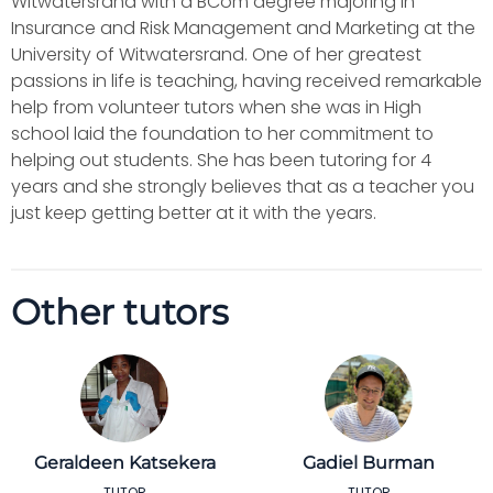
Witwatersrand with a BCom degree majoring in
Insurance and Risk Management and Marketing at the
University of Witwatersrand. One of her greatest
passions in life is teaching, having received remarkable
help from volunteer tutors when she was in High
school laid the foundation to her commitment to
helping out students. She has been tutoring for 4
years and she strongly believes that as a teacher you
just keep getting better at it with the years.
Other tutors
Geraldeen Katsekera
Gadiel Burman
TUTOR
TUTOR