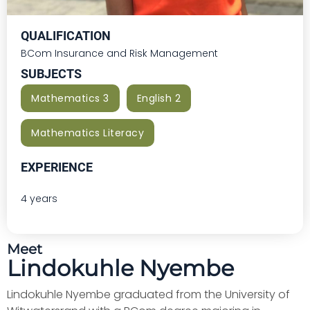
QUALIFICATION
BCom Insurance and Risk Management
SUBJECTS
Mathematics 3
English 2
Mathematics Literacy
EXPERIENCE
4 years
Meet
Lindokuhle Nyembe
Lindokuhle Nyembe graduated from the University of