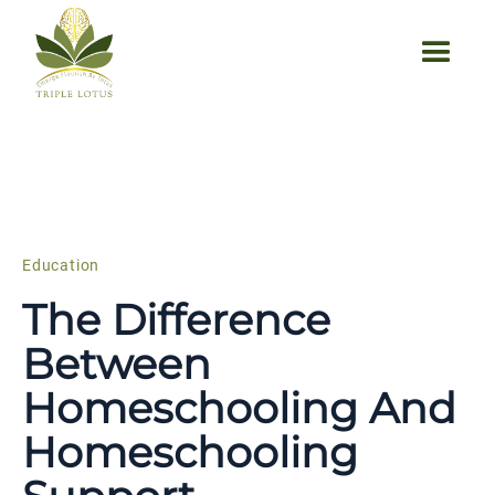
Education
The Difference
Between
Homeschooling And
Homeschooling