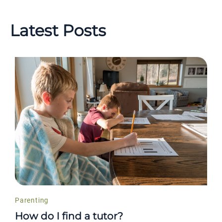
Latest Posts
Parenting
How do I find a tutor?