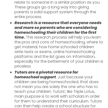
relate to someone in a similar position as you.
These groups go a long way into giving
parents a solid support system through the
entire process.
Research is a resource that everyone needs
and more so parents who are considering
homeschooling their children for the first
time
.
This research process will help you learn
the pros and cons of homeschooling, where to
get material, how home schooled children
write tests or exams, online homeschooling
platforms and the list goes on. Information,
especially for the betterment of your children is
priceless.
Tutors are a pivotal resource for
homeschool support
.
Just because your
children are being homeschooled, that does
not mean you are solely the one who has to
teach your children. Tutors’, like Triple Lotus,
main purpose is to work with scholars in order
for them to understand their curriculum. Tutors
can then help create a school structure for