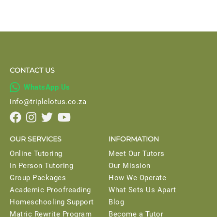
CONTACT US

WhatsApp Us
info@triplelotus.co.za




OUR SERVICES
INFORMATION
Online Tutoring
Meet Our Tutors
In Person Tutoring
Our Mission
Group Packages
How We Operate
Academic Proofreading
What Sets Us Apart
Homeschooling Support
Blog
Matric Rewrite Program
Become a Tutor