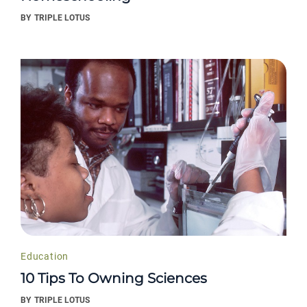
BY
TRIPLE LOTUS
Education
10 Tips To Owning Sciences
BY
TRIPLE LOTUS