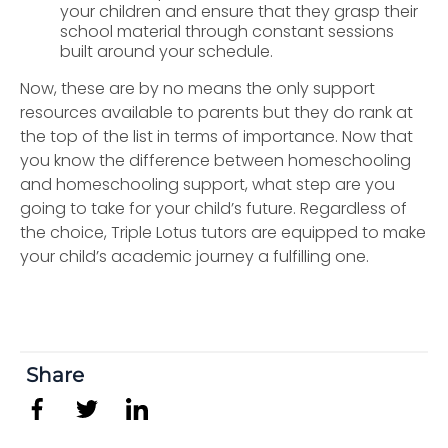
your children and ensure that they grasp their
school material through constant sessions
built around your schedule.
Now, these are by no means the only support
resources available to parents but they do rank at
the top of the list in terms of importance. Now that
you know the difference between homeschooling
and homeschooling support, what step are you
going to take for your child’s future. Regardless of
the choice, Triple Lotus tutors are equipped to make
your child’s academic journey a fulfilling one.
Share