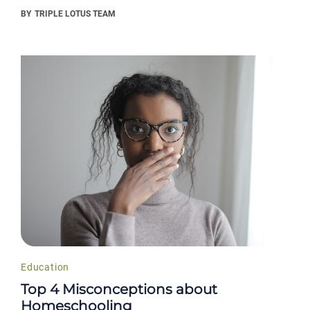
BY
TRIPLE LOTUS TEAM
Education
Top 4 Misconceptions about
Homeschooling