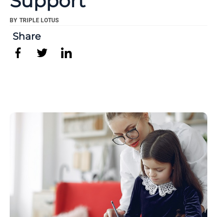
Support
BY
TRIPLE LOTUS
Share