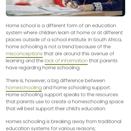
Home school is a different form of an education
system where children learn at home or at different
places outside of a school institute. In South Africa,
home schooling is not a trend because of the
misconceptions
that are around this avenue of
learning and the
lack of information
that parents
have regarding home schooling.
There is, however, a big difference between
homeschooling
and home schooling support.
Home schooling support speaks to the resources
that parents use to create a homeschooling space
that will best support their child’s education.
Homes schooling is breaking away from traditional
education systems for various reasons;