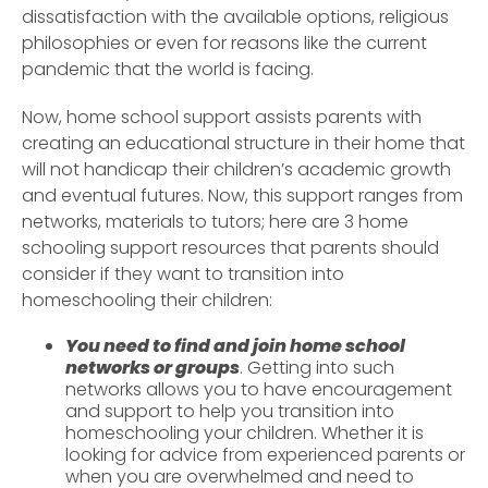
dissatisfaction with the available options, religious
philosophies or even for reasons like the current
pandemic that the world is facing.
Now, home school support assists parents with
creating an educational structure in their home that
will not handicap their children’s academic growth
and eventual futures. Now, this support ranges from
networks, materials to tutors; here are 3 home
schooling support resources that parents should
consider if they want to transition into
homeschooling their children:
You need to find and join home school
networks or groups
. Getting into such
networks allows you to have encouragement
and support to help you transition into
homeschooling your children. Whether it is
looking for advice from experienced parents or
when you are overwhelmed and need to