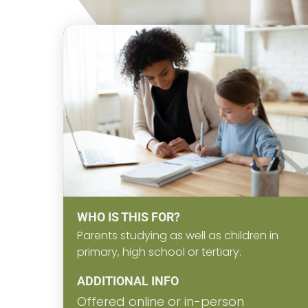
WHO IS THIS FOR?
Parents studying as well as children in
primary, high school or tertiary.
ADDITIONAL INFO
Offered online or in-person