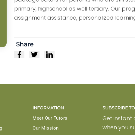
primary, highschool as well tertiary. Our pr
assignment assistance, personalized learni
Share
INFORMATION
SUBSCRIBE TO 
Get instant
Meet Our Tutors
when you su
g
Our Mission