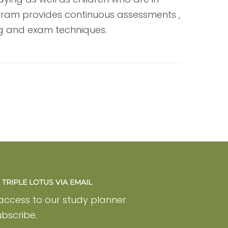
ogram provides continuous assessments ,
ng and exam techniques.
TRIPLE LOTUS VIA EMAIL
 access to our study planner
bscribe.