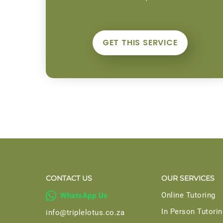
GET THIS SERVICE
CONTACT US
OUR SERVICES

Online Tutoring
WhatsApp Us
In Person Tutorin
info@triplelotus.co.za