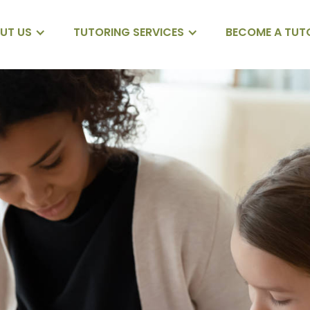
UT US
TUTORING SERVICES
BECOME A TUT