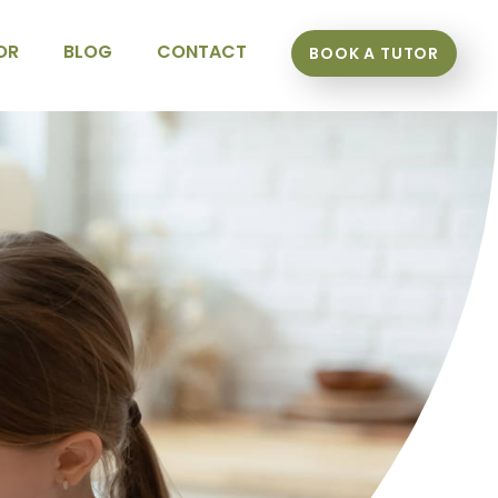
OR
BLOG
CONTACT
BOOK A TUTOR