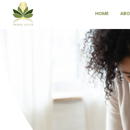
HOME
ABO