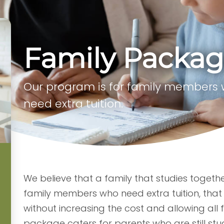
Family Packa
Our program is for family members
need extra tuition.
We believe that a family that studies togeth
family members who need extra tuition, that 
without increasing the cost and allowing all 
package caters for parents who are still stu