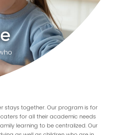
ge
 who
er stays together. Our program is for
caters for all their academic needs
family learning to be centralized. Our
dying as well as children who are in