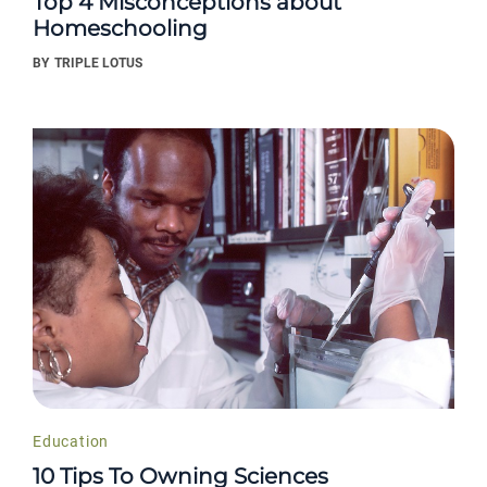
Top 4 Misconceptions about
Homeschooling
BY
TRIPLE LOTUS
Education
10 Tips To Owning Sciences