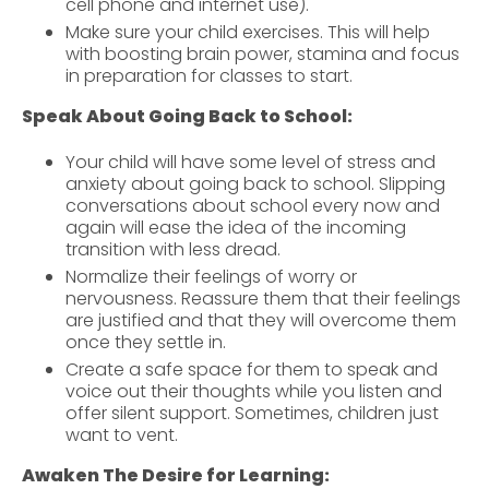
cell phone and internet use).
Make sure your child exercises. This will help
with boosting brain power, stamina and focus
in preparation for classes to start.
Speak About Going Back to School:
Your child will have some level of stress and
anxiety about going back to school. Slipping
conversations about school every now and
again will ease the idea of the incoming
transition with less dread.
Normalize their feelings of worry or
nervousness. Reassure them that their feelings
are justified and that they will overcome them
once they settle in.
Create a safe space for them to speak and
voice out their thoughts while you listen and
offer silent support. Sometimes, children just
want to vent.
Awaken The Desire for Learning: