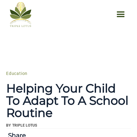
Education
Helping Your Child
To Adapt To A School
Routine
BY
TRIPLE LOTUS
Share