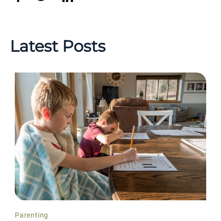
Latest Posts
Parenting