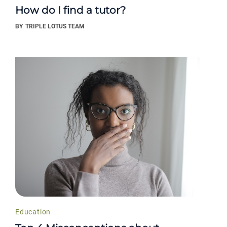
How do I find a tutor?
BY
TRIPLE LOTUS TEAM
Education