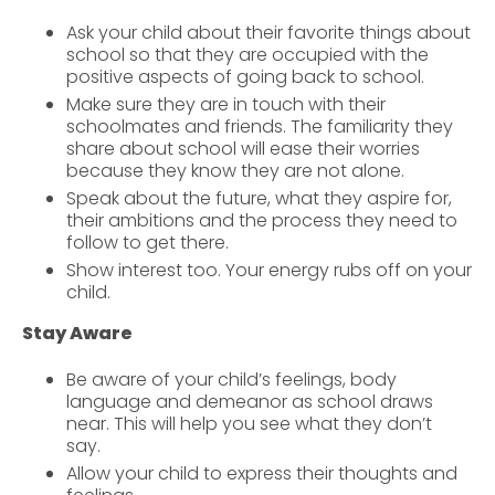
Ask your child about their favorite things about
school so that they are occupied with the
positive aspects of going back to school.
Make sure they are in touch with their
schoolmates and friends. The familiarity they
share about school will ease their worries
because they know they are not alone.
Speak about the future, what they aspire for,
their ambitions and the process they need to
follow to get there.
Show interest too. Your energy rubs off on your
child.
Stay Aware
Be aware of your child’s feelings, body
language and demeanor as school draws
near. This will help you see what they don’t
say.
Allow your child to express their thoughts and