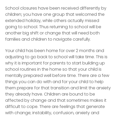
School closures have been received differently by
children; you have one group that welcomed the
extended holiday, while others actually missed
going to school. Thus returning to school will be
another big shift or change that will need both
families and children to navigate carefully.
Your child has been home for over 2 months and
adjusting to go back to school will take time. This is
why it is important for parents to start building up
school routines in the home so that your child is
mentally prepared well before time. There are a few
things you can do with and for your child to help
them prepare for that transition and limit the anxiety
they already have. Children are bound to be
affected by change and that sometimes makes it
difficult to cope. There are feelings that generate
with change; instability, confusion, anxiety and