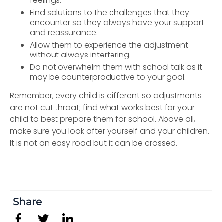
feelings.
Find solutions to the challenges that they
encounter so they always have your support
and reassurance.
Allow them to experience the adjustment
without always interfering.
Do not overwhelm them with school talk as it
may be counterproductive to your goal.
Remember, every child is different so adjustments
are not cut throat; find what works best for your
child to best prepare them for school. Above all,
make sure you look after yourself and your children.
It is not an easy road but it can be crossed.
Share