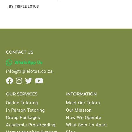
BY
TRIPLE LOTUS
CONTACT US

WhatsApp Us
info@triplelotus.co.za




OUR SERVICES
INFORMATION
Online Tutoring
Meet Our Tutors
In Person Tutoring
Our Mission
Group Packages
How We Operate
Academic Proofreading
What Sets Us Apart