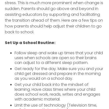
stress. This is much more prominent when change is
sudden. Parents should go above and beyond in
assisting educators by supporting and facilitating
the transition ahead of them. Here are a few tips on
how parents should help adjust their children to go
back to school.
Set Up a School Routine:
Follow sleep and wake up times that your child
uses when schools are open so their brains
can adjust to a different sleep pattern.
Get ready for the day. Make sure you and your
child get dressed and prepare in the morning
as you would on a school day.
Get your child back into the mindset of
learning. Have class times where your child
does school work, reads, writes and engages
with academic material.
Limit the use of technology (Television time,