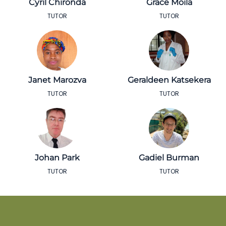
Cyril Chironda
Grace Moila
TUTOR
TUTOR
Janet Marozva
Geraldeen Katsekera
TUTOR
TUTOR
Johan Park
Gadiel Burman
TUTOR
TUTOR