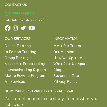
CONTACT US

WhatsApp Us
info@triplelotus.co.za




OUR SERVICES
INFORMATION
Online Tutoring
Meet Our Tutors
In Person Tutoring
Our Mission
Group Packages
How We Operate
Academic Proofreading
What Sets Us Apart
Homeschooling Support
Blog
Matric Rewrite Program
Become a Tutor
All Services
Privacy Policy
SUBSCRIBE TO TRIPLE LOTUS VIA EMAIL
Get instant access to our study planner when you
subscribe.