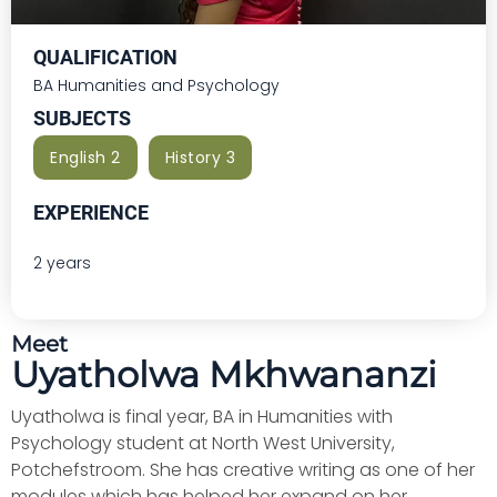
QUALIFICATION
BA Humanities and Psychology
SUBJECTS
English 2
History 3
EXPERIENCE
2 years
Meet
Uyatholwa Mkhwananzi
Uyatholwa is final year, BA in Humanities with
Psychology student at North West University,
Potchefstroom. She has creative writing as one of her
modules which has helped her expand on her