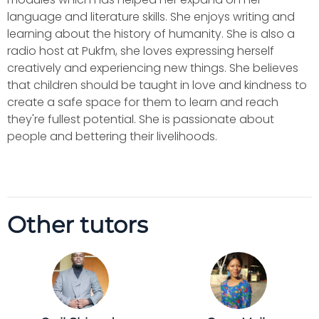
language and literature skills. She enjoys writing and
learning about the history of humanity. She is also a
radio host at Pukfm, she loves expressing herself
creatively and experiencing new things. She believes
that children should be taught in love and kindness to
create a safe space for them to learn and reach
they're fullest potential. She is passionate about
people and bettering their livelihoods.
Other tutors