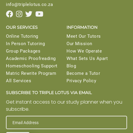
info@triplelotus.co.za




OUR SERVICES
INFORMATION
Online Tutoring
Meet Our Tutors
In Person Tutoring
Our Mission
Group Packages
How We Operate
Academic Proofreading
What Sets Us Apart
Homeschooling Support
Blog
Matric Rewrite Program
Become a Tutor
All Services
Privacy Policy
SUBSCRIBE TO TRIPLE LOTUS VIA EMAIL
Get instant access to our study planner when you
subscribe.