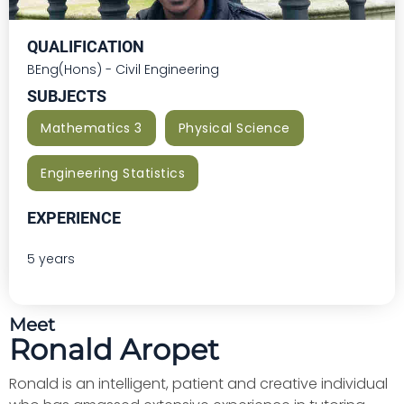
QUALIFICATION
BEng(Hons) - Civil Engineering
SUBJECTS
Mathematics 3
Physical Science
Engineering Statistics
EXPERIENCE
5 years
Meet
Ronald Aropet
Ronald is an intelligent, patient and creative individual