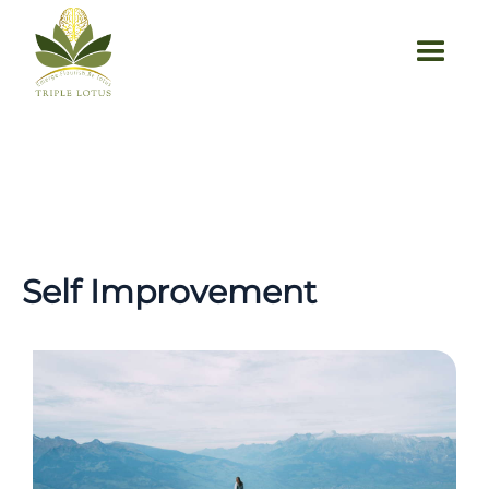
Self Improvement