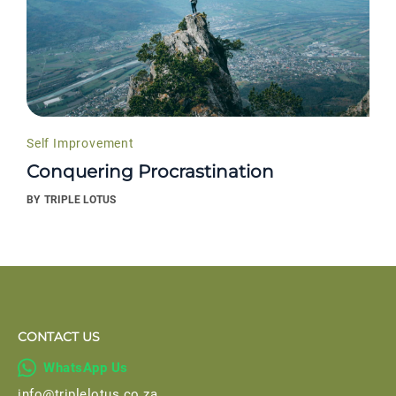
Self Improvement
Conquering Procrastination
BY
TRIPLE LOTUS
CONTACT US

WhatsApp Us
info@triplelotus.co.za