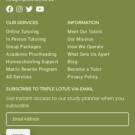




OUR SERVICES
INFORMATION
Online Tutoring
Meet Our Tutors
In Person Tutoring
Our Mission
Group Packages
How We Operate
Academic Proofreading
What Sets Us Apart
Homeschooling Support
Blog
Matric Rewrite Program
Become a Tutor
All Services
Privacy Policy
SUBSCRIBE TO TRIPLE LOTUS VIA EMAIL
Get instant access to our study planner when you
subscribe.