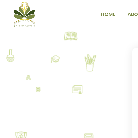
HOME
ABO