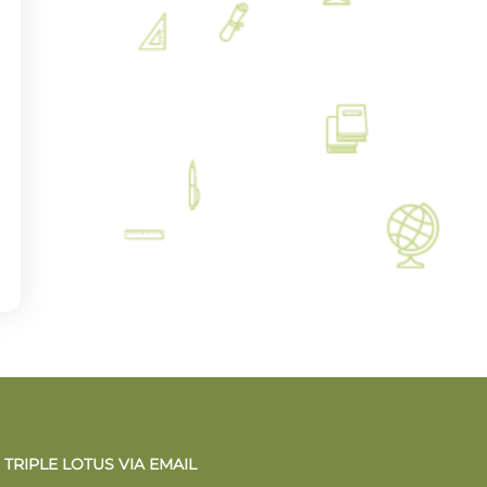
TRIPLE LOTUS VIA EMAIL