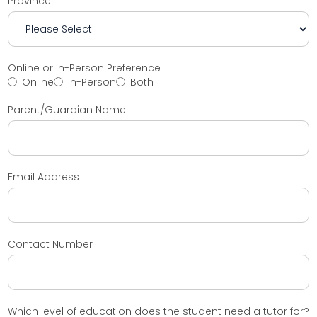
Province
Online or In-Person Preference
Online
In-Person
Both
Parent/Guardian Name
Email Address
Contact Number
Which level of education does the student need a tutor for?