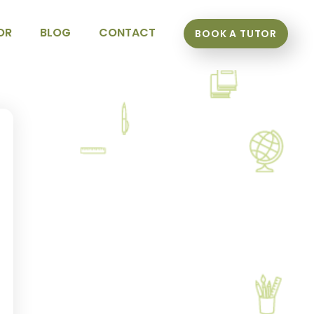
OR
BLOG
CONTACT
BOOK A TUTOR