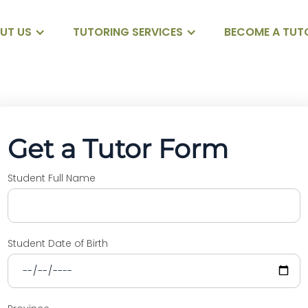
UT US
TUTORING SERVICES
BECOME A TUT
Get a Tutor Form
Student Full Name
Student Date of Birth