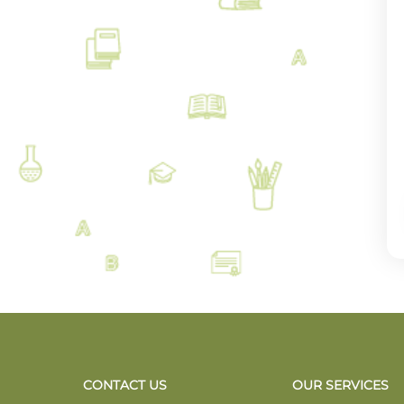
CONTACT US
OUR SERVICES