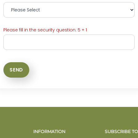
Please fill in the security question: 5 + 1
INFORMATION
SUBSCRIBE TO 