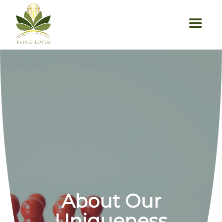
About Our
Uniqueness