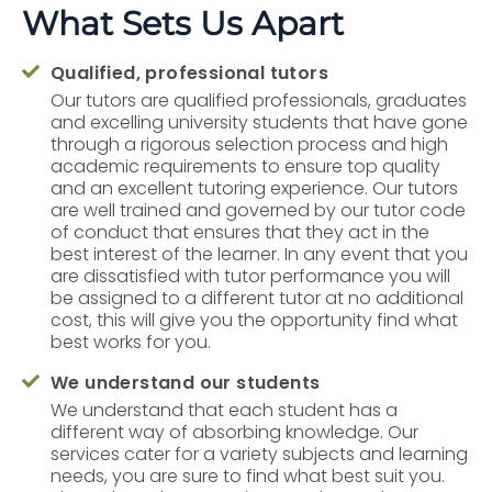
What Sets Us Apart
Qualified, professional tutors

Our tutors are qualified professionals, graduates
and excelling university students that have gone
through a rigorous selection process and high
academic requirements to ensure top quality
and an excellent tutoring experience. Our tutors
are well trained and governed by our tutor code
of conduct that ensures that they act in the
best interest of the learner. In any event that you
are dissatisfied with tutor performance you will
be assigned to a different tutor at no additional
cost, this will give you the opportunity find what
best works for you.
We understand our students

We understand that each student has a
different way of absorbing knowledge. Our
services cater for a variety subjects and learning
needs, you are sure to find what best suit you.