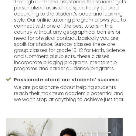
Through our home assistance the student gets
personalized assistance specifically tailored
according to the student’s pace and learning
style. Our online tutoring program allows you to
connect with one of the best tutors in the
country without any geographical barriers or
need for physical contact, basically you are
spoilt for choice. Sunday classes these are
group classes for grade 10-12 for Math, Science
and Commercial subjects, these classes
incorporate bridging programs, mentorship
programs and career guidance programs.
Passionate about our students' success

We are passionate about helping students
reach their maximum academic potential and
we won’t stop at anything to achieve just that.