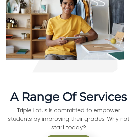
A Range Of Services
Triple Lotus is committed to empower
students by improving their grades. Why not
start today?