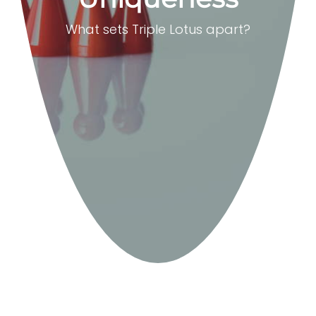
What sets Triple Lotus apart?