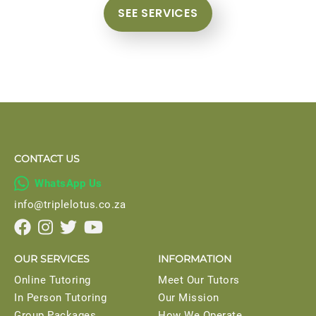
SEE SERVICES
CONTACT US

WhatsApp Us
info@triplelotus.co.za




OUR SERVICES
INFORMATION
Online Tutoring
Meet Our Tutors
In Person Tutoring
Our Mission
Group Packages
How We Operate